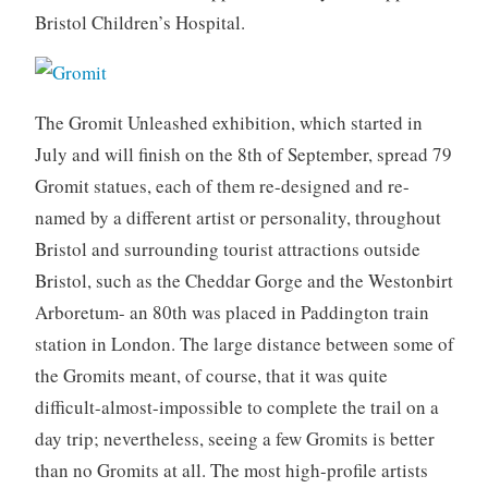
Bristol Children’s Hospital.
The Gromit Unleashed exhibition, which started in
July and will finish on the 8th of September, spread 79
Gromit statues, each of them re-designed and re-
named by a different artist or personality, throughout
Bristol and surrounding tourist attractions outside
Bristol, such as the Cheddar Gorge and the Westonbirt
Arboretum- an 80th was placed in Paddington train
station in London. The large distance between some of
the Gromits meant, of course, that it was quite
difficult-almost-impossible to complete the trail on a
day trip; nevertheless, seeing a few Gromits is better
than no Gromits at all. The most high-profile artists