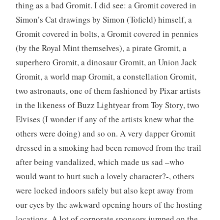
thing as a bad Gromit. I did see: a Gromit covered in
Simon’s Cat drawings by Simon (Tofield) himself, a
Gromit covered in bolts, a Gromit covered in pennies
(by the Royal Mint themselves), a pirate Gromit, a
superhero Gromit, a dinosaur Gromit, an Union Jack
Gromit, a world map Gromit, a constellation Gromit,
two astronauts, one of them fashioned by Pixar artists
in the likeness of Buzz Lightyear from Toy Story, two
Elvises (I wonder if any of the artists knew what the
others were doing) and so on. A very dapper Gromit
dressed in a smoking had been removed from the trail
after being vandalized, which made us sad –who
would want to hurt such a lovely character?-, others
were locked indoors safely but also kept away from
our eyes by the awkward opening hours of the hosting
locations. A lot of corporate sponsors jumped on the