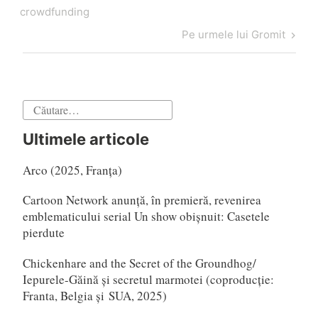
articole
crowdfunding
Articol
Pe urmele lui Gromit
următor
Caută
după:
Ultimele articole
Arco (2025, Franța)
Cartoon Network anunță, în premieră, revenirea
emblematicului serial Un show obișnuit: Casetele
pierdute
Chickenhare and the Secret of the Groundhog/
Iepurele-Găină și secretul marmotei (coproducție:
Franta, Belgia și SUA, 2025)