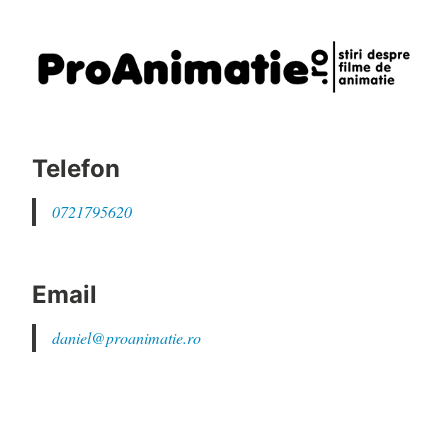
Telefon
0721795620
Email
daniel@proanimatie.ro