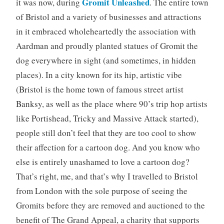
Gromit Unleashed
it was now, during
. The entire town
of Bristol and a variety of businesses and attractions
in it embraced wholeheartedly the association with
Aardman and proudly planted statues of Gromit the
dog everywhere in sight (and sometimes, in hidden
places). In a city known for its hip, artistic vibe
(Bristol is the home town of famous street artist
Banksy, as well as the place where 90’s trip hop artists
like Portishead, Tricky and Massive Attack started),
people still don’t feel that they are too cool to show
their affection for a cartoon dog. And you know who
else is entirely unashamed to love a cartoon dog?
That’s right, me, and that’s why I travelled to Bristol
from London with the sole purpose of seeing the
Gromits before they are removed and auctioned to the
benefit of The Grand Appeal, a charity that supports