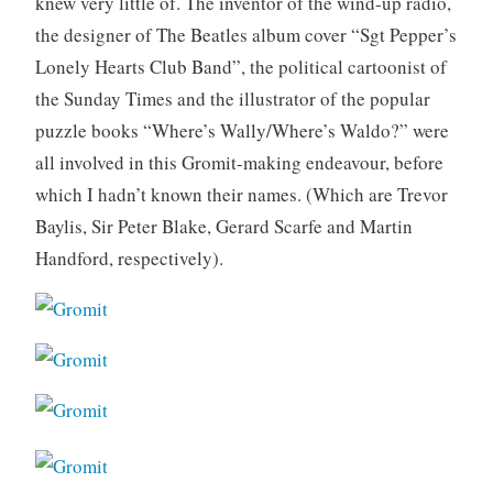
knew very little of. The inventor of the wind-up radio,
the designer of The Beatles album cover “Sgt Pepper’s
Lonely Hearts Club Band”, the political cartoonist of
the Sunday Times and the illustrator of the popular
puzzle books “Where’s Wally/Where’s Waldo?” were
all involved in this Gromit-making endeavour, before
which I hadn’t known their names. (Which are Trevor
Baylis, Sir Peter Blake, Gerard Scarfe and Martin
Handford, respectively).