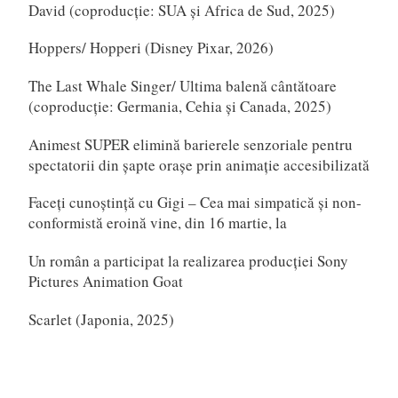
David (coproducție: SUA și Africa de Sud, 2025)
Hoppers/ Hopperi (Disney Pixar, 2026)
The Last Whale Singer/ Ultima balenă cântătoare
(coproducție: Germania, Cehia și Canada, 2025)
Animest SUPER elimină barierele senzoriale pentru
spectatorii din șapte orașe prin animație accesibilizată
Faceți cunoștință cu Gigi – Cea mai simpatică și non-
conformistă eroină vine, din 16 martie, la
Un român a participat la realizarea producției Sony
Pictures Animation Goat
Scarlet (Japonia, 2025)