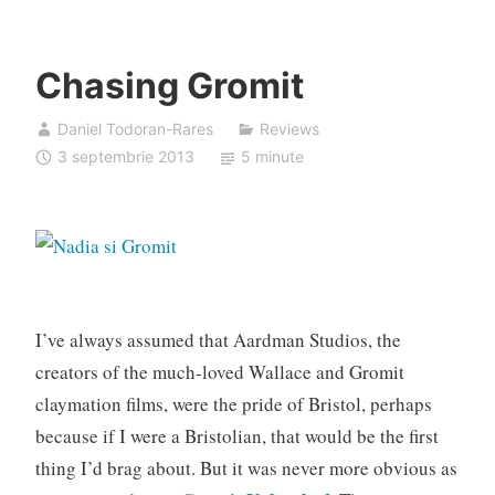
Chasing Gromit
Daniel Todoran-Rares
Reviews
3 septembrie 2013
5 minute
I’ve always assumed that Aardman Studios, the
creators of the much-loved Wallace and Gromit
claymation films, were the pride of Bristol, perhaps
because if I were a Bristolian, that would be the first
thing I’d brag about. But it was never more obvious as