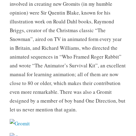
involved in creating new Gromits (in my humble
opinion) were Sir Quentin Blake, known for his
illustration work on Roald Dahl books, Raymond
Briggs, creator of the Christmas classic “The
Snowman”, aired on TV in animated form every year
in Britain, and Richard Williams, who directed the
animated sequences in “Who Framed Roger Rabbit”
and wrote “The Animator’s Survival Kit”, an excellent
manual for learning animation; all of them are now
close to 80 or older, which makes their contribution
even more remarkable. There was also a Gromit
designed by a member of boy band One Direction, but
let us never mention that again.