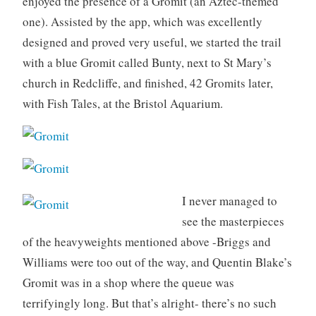
enjoyed the presence of a Gromit (an Aztec-themed
one). Assisted by the app, which was excellently
designed and proved very useful, we started the trail
with a blue Gromit called Bunty, next to St Mary’s
church in Redcliffe, and finished, 42 Gromits later,
with Fish Tales, at the Bristol Aquarium.
I never managed to
see the masterpieces
of the heavyweights mentioned above -Briggs and
Williams were too out of the way, and Quentin Blake’s
Gromit was in a shop where the queue was
terrifyingly long. But that’s alright- there’s no such