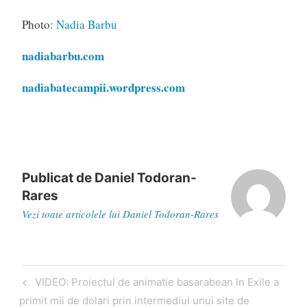
Photo:
Nadia Barbu
nadiabarbu.com
nadiabatecampii.wordpress.com
Publicat de
Daniel Todoran-
Rares
Vezi toate articolele lui Daniel Todoran-Rares
Navigare
Articol
VIDEO: Proiectul de animatie basarabean In Exile a
în
anterior
primit mii de dolari prin intermediul unui site de