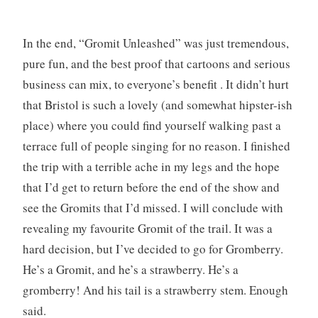
In the end, “Gromit Unleashed” was just tremendous,
pure fun, and the best proof that cartoons and serious
business can mix, to everyone’s benefit . It didn’t hurt
that Bristol is such a lovely (and somewhat hipster-ish
place) where you could find yourself walking past a
terrace full of people singing for no reason. I finished
the trip with a terrible ache in my legs and the hope
that I’d get to return before the end of the show and
see the Gromits that I’d missed. I will conclude with
revealing my favourite Gromit of the trail. It was a
hard decision, but I’ve decided to go for Gromberry.
He’s a Gromit, and he’s a strawberry. He’s a
gromberry! And his tail is a strawberry stem. Enough
said.