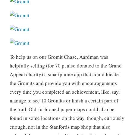
To help us on our Gromit Chase, Aardman was
helpfully selling (for 70 p, also donated to the Grand
Appeal charity) a smartphone app that could locate
the Gromits and provide you with encouragements
every time you completed an achievement, like, say,
manage to see 10 Gromits or finish a certain part of
the trail. Old-fashioned paper maps could also be
found in some locations on the way, though, curiously
enough, not in the Stanfords map shop that also