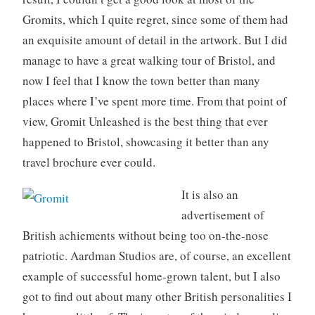
Gromits, which I quite regret, since some of them had
an exquisite amount of detail in the artwork. But I did
manage to have a great walking tour of Bristol, and
now I feel that I know the town better than many
places where I’ve spent more time. From that point of
view, Gromit Unleashed is the best thing that ever
happened to Bristol, showcasing it better than any
travel brochure ever could.
It is also an
advertisement of
British achiements without being too on-the-nose
patriotic. Aardman Studios are, of course, an excellent
example of successful home-grown talent, but I also
got to find out about many other British personalities I