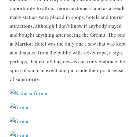
opportunity to attract more customers, and as a result
many statues were placed in shops, hotels and tourist
attractions, although I don’t know if anybody stayed
and bought anything after seeing the Gromit. The one
at Marriott Hotel was the only one I saw that was kept
at a distance from the public with velvet rope, a sign,
perhaps, that not all businesses can truly embrace the
spirit of such an event and put aside their posh sense
of superiority.