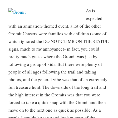
As is
expected
with an animation-themed event, a lot of the other
Gromit Chasers were families with children (some of
which ignored the DO NOT CLIMB ON THE STATUE
signs, much to my annoyance)- in fact, you could
pretty much guess where the Gromit was just by
following a group of kids. But there were plenty of
people of all ages following the trail and taking
photos, and the general vibe was that of an extremely
fun treasure hunt. The downside of the long trail and
the high interest in the Gromits was that you were
forced to take a quick snap with the Gromit and then
move on to the next one as quick as possible. As a
result, I couldn’t get a good look at most of the