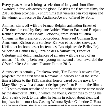
Every year, Animash brings a selection of long and short films
awarded in festivals across the globe. Besides the 6 feature films, the
2013 section provides 37 short films that viewers can vote upon and
the winner will receive the Audience Award, offered by Sony.
Animash starts off with the Franco-Belgian animation Ernest et
Célestine, directed by Stéphane Aubier, Vincent Patar and Benjamin
Renner, screened on Friday, October 4, from 19:00 at Patria
Cinema, in the presence of co-producer Jean-Paul Commin (Les
Armateurs: Kirikou et la sorciere, Kirikou et les betes sauvages,
Kirikou et les hommes et les femmes, Les triplettes de Belleville).
Selected at Cannes in Quinzaine des Réalisateurs, Ernest et
Célestine will delight audiences of all ages with the story of an
unusual friendship between a young mouse and a bear, awarded the
César for Best Animated Feature Film in 2013.
A must-see is certainly Frankenweenie, Tim Burton’s newest film,
projected for the first time in Romania. A parody and at the same
time a tribute to the 1931 classical horror based on the novel by
Mary Shelley, with a character design specific to Burton, the film is
a 3D stop-motion remake of the short film with the same name made
​​by the director in 1984, in which the young Victor tries to bring his
dog, Sparky, back to life, after he learns in school about electrical
impulses in the muscles. Casting Winona Ryder, Catherine O’Hara
and Martin Short, the film was nominated last year for both Oscars