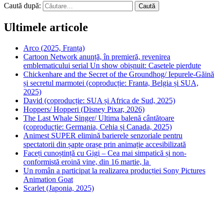
Caută după:
Ultimele articole
Arco (2025, Franța)
Cartoon Network anunță, în premieră, revenirea
emblematicului serial Un show obișnuit: Casetele pierdute
Chickenhare and the Secret of the Groundhog/ Iepurele-Găină
și secretul marmotei (coproducție: Franta, Belgia și SUA,
2025)
David (coproducție: SUA și Africa de Sud, 2025)
Hoppers/ Hopperi (Disney Pixar, 2026)
The Last Whale Singer/ Ultima balenă cântătoare
(coproducție: Germania, Cehia și Canada, 2025)
Animest SUPER elimină barierele senzoriale pentru
spectatorii din șapte orașe prin animație accesibilizată
Faceți cunoștință cu Gigi – Cea mai simpatică și non-
conformistă eroină vine, din 16 martie, la
Un român a participat la realizarea producției Sony Pictures
Animation Goat
Scarlet (Japonia, 2025)