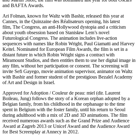
and BAFTA Awards.
Ari Folman, known for Waltz with Bashir, released this year at
Cannes, in the Quinzaine des Réalisateurs opening, his latest
film, The Congress, an anti-Hollywood dystopia and a criticism
about youth obsession based on Stanisław Lem’s novel
Futurological Congress. The animation includes live-action
sequences with names like Robin Wright, Paul Giamatti and Harvey
Keitel. Nominated for European Film Awards, the film is set in a
distant future in which Robin Wright signs a contract with
Miramount Studios, and then entitles them to use her digital image in
any film, without her participation or consent. The screening will
invite Sefi Gayego, movie animation supervisor, animator on Waltz
with Bashir and former student of the prestigious Bezalel Academy
of Art and Design in Israel.
Approved for Adoption / Couleur de peau: miel (dir. Laurent
Boileau, Jung) follows the story of a Korean orphan adopted by a
Belgian family, from his childhood in the orphanage to the time
spent in Belgium with the foster family, until his return to Seoul
during adulthood with a mix of 2D and 3D animations. The film
received numerous awards such as the Grand Prize and Audience
Award at Zagreb 2013 or Unicef ​​Award and the Audience Award
for Best Screenplay at Annecy in 2012.