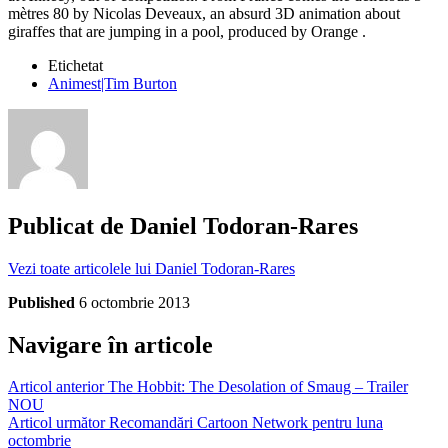
mètres 80 by Nicolas Deveaux, an absurd 3D animation about
giraffes that are jumping in a pool, produced by Orange .
Etichetat
Animest|Tim Burton
Publicat de
Daniel Todoran-Rares
Vezi toate articolele lui Daniel Todoran-Rares
Published
6 octombrie 2013
Navigare în articole
Articol anterior
The Hobbit: The Desolation of Smaug – Trailer
NOU
Articol următor
Recomandări Cartoon Network pentru luna
octombrie