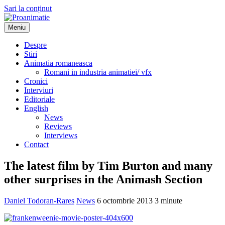
Sari la conținut
Meniu
Proanimatie
Stiri despre filme de animatie
Despre
Stiri
Animatia romaneasca
Romani in industria animatiei/ vfx
Cronici
Interviuri
Editoriale
English
News
Reviews
Interviews
Contact
The latest film by Tim Burton and many
other surprises in the Animash Section
Daniel Todoran-Rares
News
6 octombrie 2013
3 minute