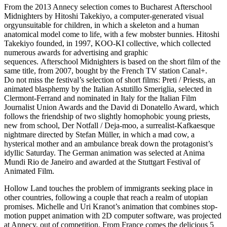
From the 2013 Annecy selection comes to Bucharest Afterschool
Midnighters by Hitoshi Takekiyo, a computer-generated visual
orgyunsuitable for children, in which a skeleton and a human
anatomical model come to life, with a few mobster bunnies. Hitoshi
Takekiyo founded, in 1997, KOO-KI collective, which collected
numerous awards for advertising and graphic
sequences. Afterschool Midnighters is based on the short film of the
same title, from 2007, bought by the French TV station Canal+.
Do not miss the festival’s selection of short films: Preti / Priests, an
animated blasphemy by the Italian Astutillo Smeriglia, selected in
Clermont-Ferrand and nominated in Italy for the Italian Film
Journalist Union Awards and the David di Donatello Award, which
follows the friendship of two slightly homophobic young priests,
new from school, Der Notfall / Deja-moo, a surrealist-Kafkaesque
nightmare directed by Stefan Müller, in which a mad cow, a
hysterical mother and an ambulance break down the protagonist’s
idyllic Saturday. The German animation was selected at Anima
Mundi Rio de Janeiro and awarded at the Stuttgart Festival of
Animated Film.
Hollow Land touches the problem of immigrants seeking place in
other countries, following a couple that reach a realm of utopian
promises. Michelle and Uri Kranot’s animation that combines stop-
motion puppet animation with 2D computer software, was projected
at Annecy, out of competition. From France comes the delicious 5