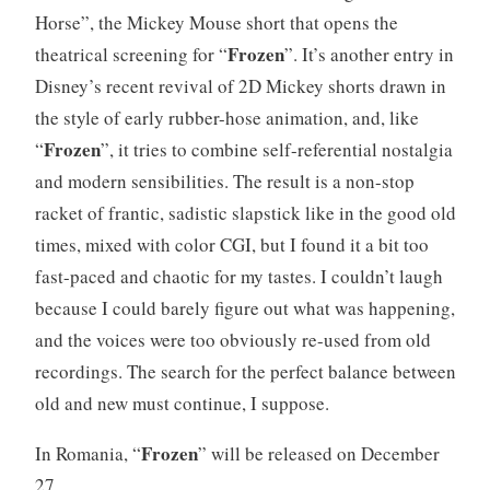
Horse”, the Mickey Mouse short that opens the
Frozen
theatrical screening for “
”. It’s another entry in
Disney’s recent revival of 2D Mickey shorts drawn in
the style of early rubber-hose animation, and, like
Frozen
“
”, it tries to combine self-referential nostalgia
and modern sensibilities. The result is a non-stop
racket of frantic, sadistic slapstick like in the good old
times, mixed with color CGI, but I found it a bit too
fast-paced and chaotic for my tastes. I couldn’t laugh
because I could barely figure out what was happening,
and the voices were too obviously re-used from old
recordings. The search for the perfect balance between
old and new must continue, I suppose.
Frozen
In Romania, “
” will be released on December
27.