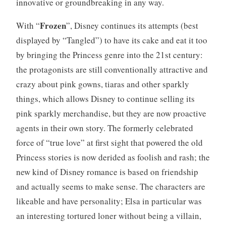
innovative or groundbreaking in any way.
Frozen
With “
”, Disney continues its attempts (best
displayed by “Tangled”) to have its cake and eat it too
by bringing the Princess genre into the 21st century:
the protagonists are still conventionally attractive and
crazy about pink gowns, tiaras and other sparkly
things, which allows Disney to continue selling its
pink sparkly merchandise, but they are now proactive
agents in their own story. The formerly celebrated
force of “true love” at first sight that powered the old
Princess stories is now derided as foolish and rash; the
new kind of Disney romance is based on friendship
and actually seems to make sense. The characters are
likeable and have personality; Elsa in particular was
an interesting tortured loner without being a villain,