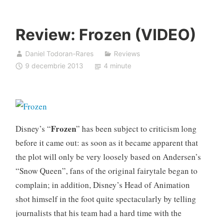
Review: Frozen (VIDEO)
Daniel Todoran-Rares
Reviews
9 decembrie 2013
4 minute
Frozen
Disney’s “
” has been subject to criticism long
before it came out: as soon as it became apparent that
the plot will only be very loosely based on Andersen’s
“Snow Queen”, fans of the original fairytale began to
complain; in addition, Disney’s Head of Animation
shot himself in the foot quite spectacularly by telling
journalists that his team had a hard time with the