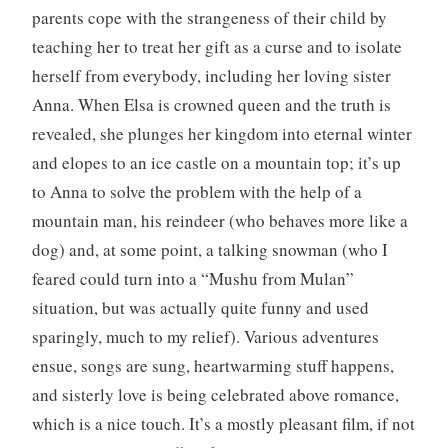
parents cope with the strangeness of their child by
teaching her to treat her gift as a curse and to isolate
herself from everybody, including her loving sister
Anna. When Elsa is crowned queen and the truth is
revealed, she plunges her kingdom into eternal winter
and elopes to an ice castle on a mountain top; it’s up
to Anna to solve the problem with the help of a
mountain man, his reindeer (who behaves more like a
dog) and, at some point, a talking snowman (who I
feared could turn into a “Mushu from Mulan”
situation, but was actually quite funny and used
sparingly, much to my relief). Various adventures
ensue, songs are sung, heartwarming stuff happens,
and sisterly love is being celebrated above romance,
which is a nice touch. It’s a mostly pleasant film, if not