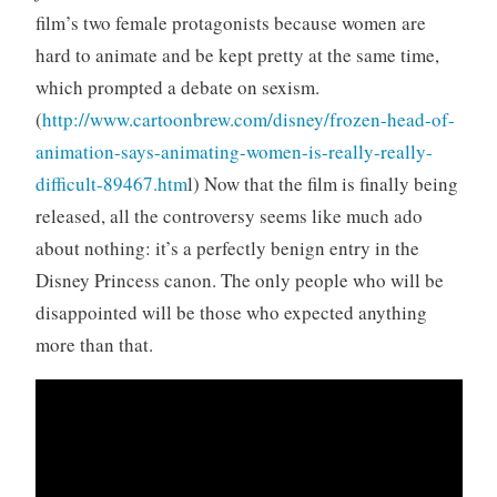
film’s two female protagonists because women are
hard to animate and be kept pretty at the same time,
which prompted a debate on sexism.
(
http://www.cartoonbrew.com/disney/frozen-head-of-
animation-says-animating-women-is-really-really-
difficult-89467.htm
l) Now that the film is finally being
released, all the controversy seems like much ado
about nothing: it’s a perfectly benign entry in the
Disney Princess canon. The only people who will be
disappointed will be those who expected anything
more than that.