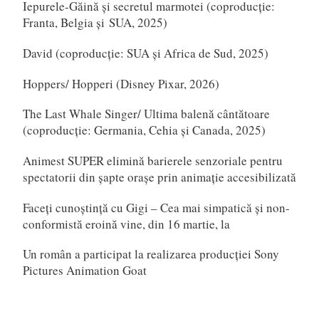
Iepurele-Găină și secretul marmotei (coproducție:
Franta, Belgia și SUA, 2025)
David (coproducție: SUA și Africa de Sud, 2025)
Hoppers/ Hopperi (Disney Pixar, 2026)
The Last Whale Singer/ Ultima balenă cântătoare
(coproducție: Germania, Cehia și Canada, 2025)
Animest SUPER elimină barierele senzoriale pentru
spectatorii din șapte orașe prin animație accesibilizată
Faceți cunoștință cu Gigi – Cea mai simpatică și non-
conformistă eroină vine, din 16 martie, la
Un român a participat la realizarea producției Sony
Pictures Animation Goat
Scarlet (Japonia, 2025)