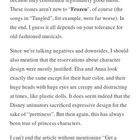
Frozen
These issues aren’t new to “
”, of course (the
songs in “Tangled”, for example, were far worse). In
the end, I guess it all depends on your tolerance for
old-fashioned musicals.
Since we’re talking negatives and downsides, I should
also mention that the reservations about character
design were mostly justified: Elsa and Anna look
exactly the same except for their hair color, and their
huge heads with huge eyes are creepy and distracting
at times, like plastic dolls. It does seem indeed that the
Disney animators sacrificed expressive design for the
sake of “prettiness”. But then again, this has always
been true of princess characters.
I can’t end the article without mentioning “Get a