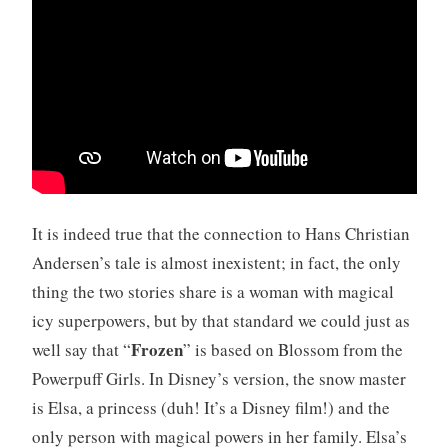
It is indeed true that the connection to Hans Christian
Andersen’s tale is almost inexistent; in fact, the only
thing the two stories share is a woman with magical
icy superpowers, but by that standard we could just as
Frozen
well say that “
” is based on Blossom from the
Powerpuff Girls. In Disney’s version, the snow master
is Elsa, a princess (duh! It’s a Disney film!) and the
only person with magical powers in her family. Elsa’s