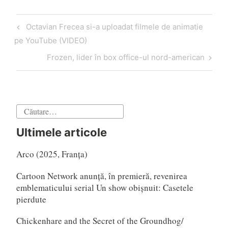
Navigare
Articol
Octavian Frecea si-a uploadat filmele de animatie
în
anterior
pe YouTube (VIDEO)
articole
Articol
Frozen, lider în box office-ul nord-american
următor
Caută
după:
Ultimele articole
Arco (2025, Franța)
Cartoon Network anunță, în premieră, revenirea
emblematicului serial Un show obișnuit: Casetele
pierdute
Chickenhare and the Secret of the Groundhog/