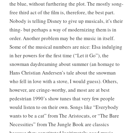
the blue, without furthering the plot. The mostly song-
free third act of the film is, therefore, the best part.
Nobody is telling Disney to give up musicals, it’s their
thing- but perhaps a way of modernizing them is in
order. Another problem may be the music in itself.
Some of the musical numbers are nice: Elsa indulging
in her powers for the first time (“Let it Go”), the
snowman daydreaming about summer (an homage to
Hans Christian Andersen’s tale about the snowman
who fell in love with a stove, I would guess). Others,
however, are cringe-worthy, and most are at best
pedestrian 1990’s show tunes that very few people
would listen to on their own. Songs like “Everybody
wants to be a cat” from The Aristocats, or “The Bare
Necessities” from The Jungle Book are classics
because they constituted legitimately good music.