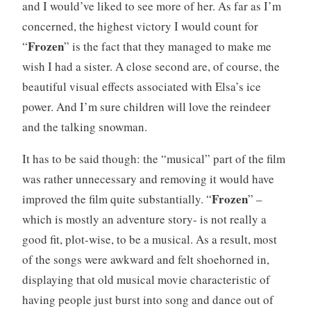
and I would’ve liked to see more of her. As far as I’m
concerned, the highest victory I would count for
Frozen
“
” is the fact that they managed to make me
wish I had a sister. A close second are, of course, the
beautiful visual effects associated with Elsa’s ice
power. And I’m sure children will love the reindeer
and the talking snowman.
It has to be said though: the “musical” part of the film
was rather unnecessary and removing it would have
Frozen
improved the film quite substantially. “
” –
which is mostly an adventure story- is not really a
good fit, plot-wise, to be a musical. As a result, most
of the songs were awkward and felt shoehorned in,
displaying that old musical movie characteristic of
having people just burst into song and dance out of