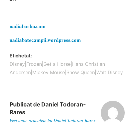
nadiabarbu.com
nadiabatecampii.wordpress.com
Etichetat
Disney|Frozen|Get a Horse|Hans Christian
Andersen|Mickey Mouse|Snow Queen|Walt Disney
Publicat de
Daniel Todoran-
Rares
Vezi toate articolele lui Daniel Todoran-Rares