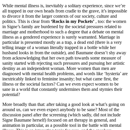
While mental illness is, inevitably a solitary experience, since we’re
all trapped in our own heads from cradle to the grave, it’s impossible
to divorce it from the larger contexts of our society, culture and
politics. This is clear from
‘Rocks in my Pockets’
, too: the women
in Signe’s family are burdened by the societal pressures related to
marriage and motherhood to such a degree that a debate on mental
illness as a gendered experience is surely warranted. Marriage in
particular is presented mostly as a trap, a dead end (there is a very
telling image of a woman literally trapped in a bottle while her
husband looks in from the outside), and Baumane doesn’t shy away
from acknowledging that her own path towards some measure of
sanity started with rejecting such pressures and pursuing her artistic
destiny as an independent woman. More women than men are
diagnosed with mental health problems, and words like ‘hysteria’ are
inextricably linked to feminine insanity; but what came first, the
illness or the societal factors? Can we even expect women to be
sane in a world that constantly undermines them and stymies their
potential?
More broadly than that: after taking a good look at what’s going on
around us, can we even expect anybody to be sane? Most of the
discussion panel after the screening (which sadly, did not include
Signe Baumane herself) focused on art therapy in general, and
animation in particular, as a possible tool in the battle with mental