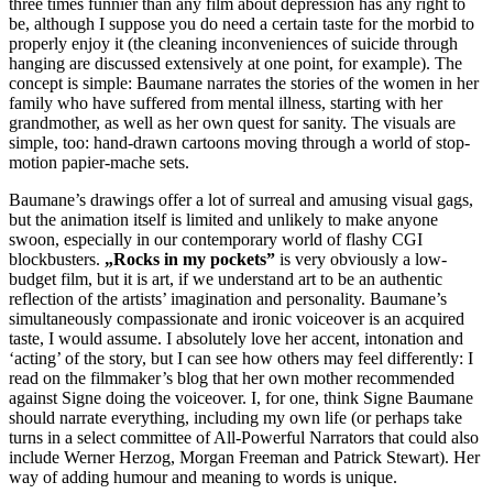
three times funnier than any film about depression has any right to
be, although I suppose you do need a certain taste for the morbid to
properly enjoy it (the cleaning inconveniences of suicide through
hanging are discussed extensively at one point, for example). The
concept is simple: Baumane narrates the stories of the women in her
family who have suffered from mental illness, starting with her
grandmother, as well as her own quest for sanity. The visuals are
simple, too: hand-drawn cartoons moving through a world of stop-
motion papier-mache sets.
Baumane’s drawings offer a lot of surreal and amusing visual gags,
but the animation itself is limited and unlikely to make anyone
swoon, especially in our contemporary world of flashy CGI
blockbusters.
„Rocks in my pockets”
is very obviously a low-
budget film, but it is art, if we understand art to be an authentic
reflection of the artists’ imagination and personality. Baumane’s
simultaneously compassionate and ironic voiceover is an acquired
taste, I would assume. I absolutely love her accent, intonation and
‘acting’ of the story, but I can see how others may feel differently: I
read on the filmmaker’s blog that her own mother recommended
against Signe doing the voiceover. I, for one, think Signe Baumane
should narrate everything, including my own life (or perhaps take
turns in a select committee of All-Powerful Narrators that could also
include Werner Herzog, Morgan Freeman and Patrick Stewart). Her
way of adding humour and meaning to words is unique.