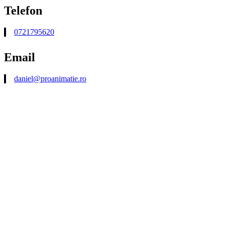
Telefon
0721795620
Email
daniel@proanimatie.ro