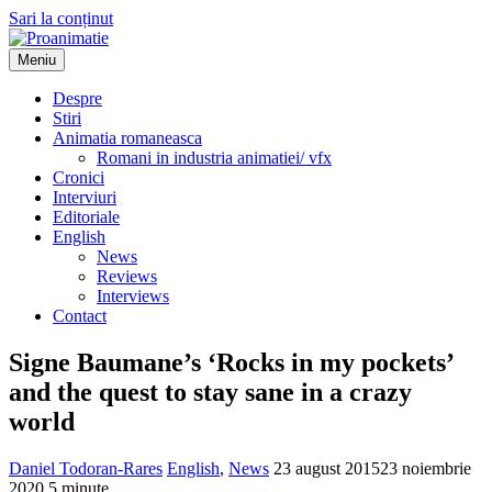
Sari la conținut
Meniu
Proanimatie
Stiri despre filme de animatie
Despre
Stiri
Animatia romaneasca
Romani in industria animatiei/ vfx
Cronici
Interviuri
Editoriale
English
News
Reviews
Interviews
Contact
Signe Baumane’s ‘Rocks in my pockets’
and the quest to stay sane in a crazy
world
Daniel Todoran-Rares
English
,
News
23 august 2015
23 noiembrie
2020
5 minute