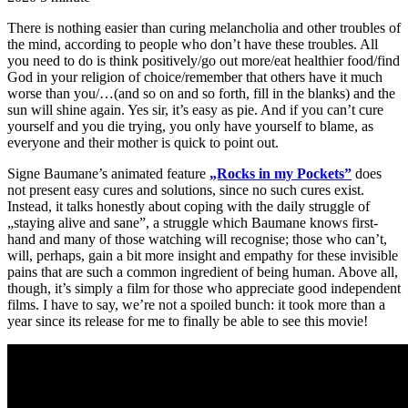
There is nothing easier than curing melancholia and other troubles of
the mind, according to people who don’t have these troubles. All
you need to do is think positively/go out more/eat healthier food/find
God in your religion of choice/remember that others have it much
worse than you/…(and so on and so forth, fill in the blanks) and the
sun will shine again. Yes sir, it’s easy as pie. And if you can’t cure
yourself and you die trying, you only have yourself to blame, as
everyone and their mother is quick to point out.
Signe Baumane’s animated feature
„Rocks in my Pockets”
does
not present easy cures and solutions, since no such cures exist.
Instead, it talks honestly about coping with the daily struggle of
„staying alive and sane”, a struggle which Baumane knows first-
hand and many of those watching will recognise; those who can’t,
will, perhaps, gain a bit more insight and empathy for these invisible
pains that are such a common ingredient of being human. Above all,
though, it’s simply a film for those who appreciate good independent
films. I have to say, we’re not a spoiled bunch: it took more than a
year since its release for me to finally be able to see this movie!