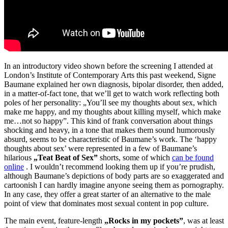
In an introductory video shown before the screening I attended at
London’s Institute of Contemporary Arts this past weekend, Signe
Baumane explained her own diagnosis, bipolar disorder, then added,
in a matter-of-fact tone, that we’ll get to watch work reflecting both
poles of her personality: „You’ll see my thoughts about sex, which
make me happy, and my thoughts about killing myself, which make
me…not so happy”. This kind of frank conversation about things
shocking and heavy, in a tone that makes them sound humorously
absurd, seems to be characteristic of Baumane’s work. The ‘happy
thoughts about sex’ were represented in a few of Baumane’s
hilarious
„Teat Beat of Sex”
shorts, some of which
can be found
online
. I wouldn’t recommend looking them up if you’re prudish,
although Baumane’s depictions of body parts are so exaggerated and
cartoonish I can hardly imagine anyone seeing them as pornography.
In any case, they offer a great starter of an alternative to the male
point of view that dominates most sexual content in pop culture.
The main event, feature-length
„Rocks in my pockets”
, was at least