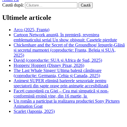
Caută după:
Ultimele articole
Arco (2025, Franța)
Cartoon Network anunță, în premieră, revenirea
emblematicului serial Un show obișnuit: Casetele pierdute
Chickenhare and the Secret of the Groundhog/ Iepurele-Găină
și secretul marmotei (coproducție: Franta, Belgia și SUA,
2025)
David (coproducție: SUA și Africa de Sud, 2025)
Hoppers/ Hopperi (Disney Pixar, 2026)
The Last Whale Singer/ Ultima balenă cântătoare
(coproducție: Germania, Cehia și Canada, 2025)
Animest SUPER elimină barierele senzoriale pentru
spectatorii din șapte orașe prin animație accesibilizată
Faceți cunoștință cu Gigi – Cea mai simpatică și non-
conformistă eroină vine, din 16 martie, la
Un român a participat la realizarea producției Sony Pictures
Animation Goat
Scarlet (Japonia, 2025)