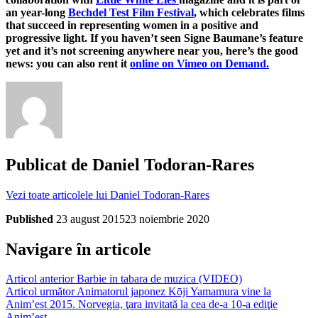
an year-long
Bechdel Test Film Festival
, which celebrates films
that succeed in representing women in a positive and
progressive light. If you haven’t seen Signe Baumane’s feature
yet and it’s not screening anywhere near you, here’s the good
news: you can also rent it
online on Vimeo on Demand.
Publicat de
Daniel Todoran-Rares
Vezi toate articolele lui Daniel Todoran-Rares
Published
23 august 2015
23 noiembrie 2020
Navigare în articole
Articol anterior
Barbie in tabara de muzica (VIDEO)
Articol următor
Animatorul japonez Kōji Yamamura vine la
Anim’est 2015. Norvegia, ţara invitată la cea de-a 10-a ediţie
Anim’est