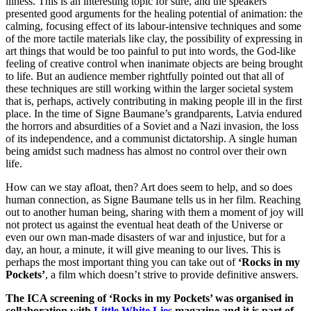
illness. This is an interesting topic for sure, and the speakers
presented good arguments for the healing potential of animation: the
calming, focusing effect of its labour-intensive techniques and some
of the more tactile materials like clay, the possibility of expressing in
art things that would be too painful to put into words, the God-like
feeling of creative control when inanimate objects are being brought
to life. But an audience member rightfully pointed out that all of
these techniques are still working within the larger societal system
that is, perhaps, actively contributing in making people ill in the first
place. In the time of Signe Baumane’s grandparents, Latvia endured
the horrors and absurdities of a Soviet and a Nazi invasion, the loss
of its independence, and a communist dictatorship. A single human
being amidst such madness has almost no control over their own
life.
How can we stay afloat, then? Art does seem to help, and so does
human connection, as Signe Baumane tells us in her film. Reaching
out to another human being, sharing with them a moment of joy will
not protect us against the eventual heat death of the Universe or
even our own man-made disasters of war and injustice, but for a
day, an hour, a minute, it will give meaning to our lives. This is
perhaps the most important thing you can take out of
‘Rocks in my
Pockets’
, a film which doesn’t strive to provide definitive answers.
The ICA screening of ‘Rocks in my Pockets’ was organised in
collaboration with
Little White Lies
magazine and it is part of