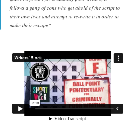
follows a gang of cons who get ahold of the script to
their own lives and attempt to re-write it in order to
make their escape”