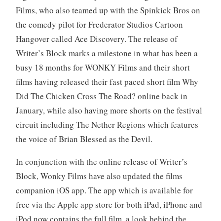
Films, who also teamed up with the Spinkick Bros on
the comedy pilot for Frederator Studios Cartoon
Hangover called Ace Discovery. The release of
Writer’s Block marks a milestone in what has been a
busy 18 months for WONKY Films and their short
films having released their fast paced short film Why
Did The Chicken Cross The Road? online back in
January, while also having more shorts on the festival
circuit including The Nether Regions which features
the voice of Brian Blessed as the Devil.
In conjunction with the online release of Writer’s
Block, Wonky Films have also updated the films
companion iOS app. The app which is available for
free via the Apple app store for both iPad, iPhone and
iPod now contains the full film, a look behind the