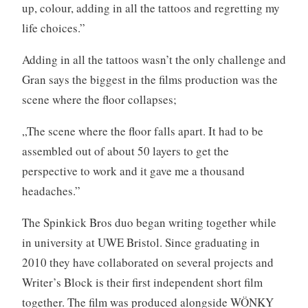
up, colour, adding in all the tattoos and regretting my
life choices.”
Adding in all the tattoos wasn’t the only challenge and
Gran says the biggest in the films production was the
scene where the floor collapses;
„The scene where the floor falls apart. It had to be
assembled out of about 50 layers to get the
perspective to work and it gave me a thousand
headaches.”
The Spinkick Bros duo began writing together while
in university at UWE Bristol. Since graduating in
2010 they have collaborated on several projects and
Writer’s Block is their first independent short film
together. The film was produced alongside WÖNKY