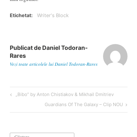
Etichetat
Writer's Block
Publicat de
Daniel Todoran-
Rares
Vezi toate articolele lui Daniel Todoran-Rares
Navigare
Articol
„Bibo” by Anton Chistiakov & Mikhail Dmitriev
în
anterior
Articol
Guardians Of The Galaxy – Clip NOU
articole
următor
Caută