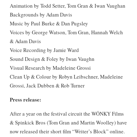
Animation by Todd Setter, Tom Gran & Iwan Vaughan
Backgrounds by Adam Davis
Music by Paul Burke & Dan Pugsley
Voices by George Watson, Tom Gran, Hannah Welch
& Adam Davis
Voice Recording by Jamie Ward
Sound Design & Foley by Iwan Vaughn
Visual Research by Madeleine Grossi
Clean Up & Colour by Robyn Leibschner, Madeleine
Grossi, Jack Dubben & Rob Turner
Press release:
After a year on the festival circuit the WÖNKY Films
& Spinkick Bros (Tom Gran and Martin Woolley) have
now released their short film “Writer’s Block” online.