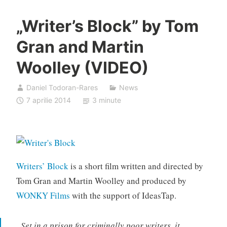
„Writer’s Block” by Tom
Gran and Martin
Woolley (VIDEO)
Daniel Todoran-Rares
News
7 aprilie 2014
3 minute
Writers’ Block
is a short film written and directed by
Tom Gran and Martin Woolley and produced by
WONKY Films
with the support of IdeasTap.
„Set in a prison for criminally poor writers, it