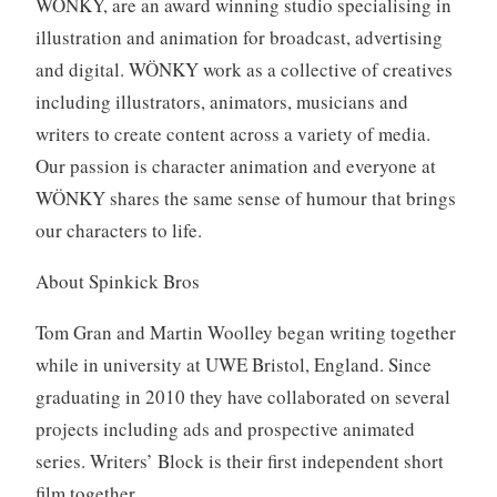
WÖNKY, are an award winning studio specialising in
illustration and animation for broadcast, advertising
and digital. WÖNKY work as a collective of creatives
including illustrators, animators, musicians and
writers to create content across a variety of media.
Our passion is character animation and everyone at
WÖNKY shares the same sense of humour that brings
our characters to life.
About Spinkick Bros
Tom Gran and Martin Woolley began writing together
while in university at UWE Bristol, England. Since
graduating in 2010 they have collaborated on several
projects including ads and prospective animated
series. Writers’ Block is their first independent short
film together.