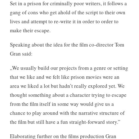
Set in a prison for criminally poor writers, it follows a
gang of cons who get ahold of the script to their own
lives and attempt to re-write it in order to order to
make their escape.
Speaking about the idea for the film co-director Tom
Gran said:
„We usually build our projects from a genre or setting
that we like and we felt like prison movies were an
area we liked a lot but hadn’t really explored yet. We
thought something about a character trying to escape
from the film itself in some way would give us a
chance to play around with the narrative structure of
the film but still have a fun straight-forward story.”
Elaborating further on the films production Gran