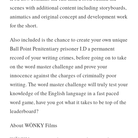
scenes with additional content including storyboards,
animatics and original concept and development work
for the short.
Also included is the chance to create your own unique
Ball Point Penitentiary prisoner I.D a permanent
record of your writing crimes, before going on to take
on the word master challenge and prove your
innocence against the charges of criminally poor
writing. The word master challenge will truly test your
knowledge of the English language in a fast paced
word game, have you got what it takes to be top of the
leaderboard?
About WÖNKY Films