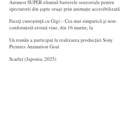
Animest SUPER elimină barierele senzoriale pentru
spectatorii din șapte orașe prin animație accesibilizată
Faceți cunoștință cu Gigi – Cea mai simpatică și non-
conformistă eroină vine, din 16 martie, la
Un român a participat la realizarea producției Sony
Pictures Animation Goat
Scarlet (Japonia, 2025)