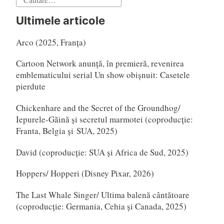
după:
Ultimele articole
Arco (2025, Franța)
Cartoon Network anunță, în premieră, revenirea
emblematicului serial Un show obișnuit: Casetele
pierdute
Chickenhare and the Secret of the Groundhog/
Iepurele-Găină și secretul marmotei (coproducție:
Franta, Belgia și SUA, 2025)
David (coproducție: SUA și Africa de Sud, 2025)
Hoppers/ Hopperi (Disney Pixar, 2026)
The Last Whale Singer/ Ultima balenă cântătoare
(coproducție: Germania, Cehia și Canada, 2025)