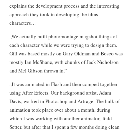
explains the development process and the interesting
approach they took in developing the films
characters…
„We actually built photomontage mugshot things of
each character while we were trying to design them.
Gill was based mostly on Gary Oldman and Bosco was
mostly Ian McShane, with chunks of Jack Nicholson
and Mel Gibson thrown in.”
„It was animated in Flash and then comped together
using After Effects. Our background artist, Adam
Davis, worked in Photoshop and Artrage. The bulk of
animation took place over about a month, during
which I was working with another animator, Todd
Setter, but after that I spent a few months doing clean