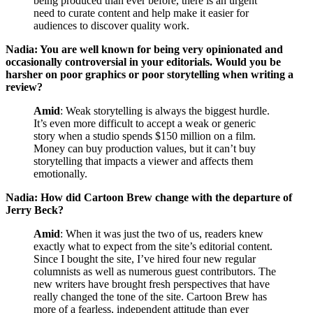
being produced than ever before, there is an urgent
need to curate content and help make it easier for
audiences to discover quality work.
Nadia: You are well known for being very opinionated and
occasionally controversial in your editorials. Would you be
harsher on poor graphics or poor storytelling when writing a
review?
Amid
: Weak storytelling is always the biggest hurdle.
It’s even more difficult to accept a weak or generic
story when a studio spends $150 million on a film.
Money can buy production values, but it can’t buy
storytelling that impacts a viewer and affects them
emotionally.
Nadia: How did Cartoon Brew change with the departure of
Jerry Beck?
Amid
: When it was just the two of us, readers knew
exactly what to expect from the site’s editorial content.
Since I bought the site, I’ve hired four new regular
columnists as well as numerous guest contributors. The
new writers have brought fresh perspectives that have
really changed the tone of the site. Cartoon Brew has
more of a fearless, independent attitude than ever