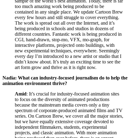
sample of the world’s best animation. Today, there is far
too much amazing work being produced to be
contained in any single place. We update Cartoon Brew
every few hours and still struggle to cover everything.
The work is spread out all over the Internet, and it’s
being produced in schools and studios in dozens of
different countries. Fantastic work is being produced in
CGI, hand-drawn, stop-mo, VFX, mo-graph, for
interactive platforms, projected onto buildings, with
new experimental techniques, everywhere. Seemingly
every day I’m introduced to a new artist or studio that I
didn’t know about. It’s truly an exciting time to see the
art form grow and thrive as it is right now.
Nadia: What can industry-focused journalism do to help the
animation environment thrive?
Amid
: It’s crucial for industry-focused animation sites
to focus on the diversity of animated productions
because the mainstream media covers only a tiny
spectrum of corporate-produced animated films and TV
series. On Cartoon Brew, we cover all the major stories,
but we have equally extensive coverage devoted to
independent filmmakers, students, experimental
projects, and classic animation. With more animation