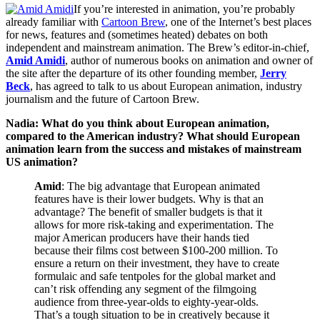
If you’re interested in animation, you’re probably
already familiar with
Cartoon Brew
, one of the Internet’s best places
for news, features and (sometimes heated) debates on both
independent and mainstream animation. The Brew’s editor-in-chief,
Amid Amidi
, author of numerous books on animation and owner of
the site after the departure of its other founding member,
Jerry
Beck
, has agreed to talk to us about European animation, industry
journalism and the future of Cartoon Brew.
Nadia: What do you think about European animation,
compared to the American industry? What should European
animation learn from the success and mistakes of mainstream
US animation?
Amid
: The big advantage that European animated
features have is their lower budgets. Why is that an
advantage? The benefit of smaller budgets is that it
allows for more risk-taking and experimentation. The
major American producers have their hands tied
because their films cost between $100-200 million. To
ensure a return on their investment, they have to create
formulaic and safe tentpoles for the global market and
can’t risk offending any segment of the filmgoing
audience from three-year-olds to eighty-year-olds.
That’s a tough situation to be in creatively because it