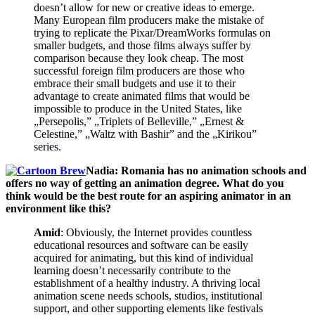
doesn’t allow for new or creative ideas to emerge.
Many European film producers make the mistake of
trying to replicate the Pixar/DreamWorks formulas on
smaller budgets, and those films always suffer by
comparison because they look cheap. The most
successful foreign film producers are those who
embrace their small budgets and use it to their
advantage to create animated films that would be
impossible to produce in the United States, like
„Persepolis,” „Triplets of Belleville,” „Ernest &
Celestine,” „Waltz with Bashir” and the „Kirikou”
series.
Nadia: Romania has no animation schools and
offers no way of getting an animation degree. What do you
think would be the best route for an aspiring animator in an
environment like this?
Amid
: Obviously, the Internet provides countless
educational resources and software can be easily
acquired for animating, but this kind of individual
learning doesn’t necessarily contribute to the
establishment of a healthy industry. A thriving local
animation scene needs schools, studios, institutional
support, and other supporting elements like festivals