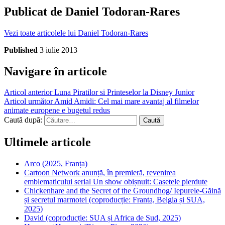
Publicat de
Daniel Todoran-Rares
Vezi toate articolele lui Daniel Todoran-Rares
Published
3 iulie 2013
Navigare în articole
Articol anterior
Luna Piratilor si Printeselor la Disney Junior
Articol următor
Amid Amidi: Cel mai mare avantaj al filmelor
animate europene e bugetul redus
Caută după:
Ultimele articole
Arco (2025, Franța)
Cartoon Network anunță, în premieră, revenirea
emblematicului serial Un show obișnuit: Casetele pierdute
Chickenhare and the Secret of the Groundhog/ Iepurele-Găină
și secretul marmotei (coproducție: Franta, Belgia și SUA,
2025)
David (coproducție: SUA și Africa de Sud, 2025)