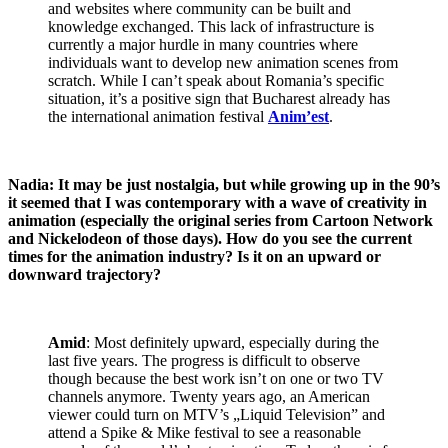
and websites where community can be built and
knowledge exchanged. This lack of infrastructure is
currently a major hurdle in many countries where
individuals want to develop new animation scenes from
scratch. While I can’t speak about Romania’s specific
situation, it’s a positive sign that Bucharest already has
the international animation festival
Anim’est
.
Nadia: It may be just nostalgia, but while growing up in the 90’s
it seemed that I was contemporary with a wave of creativity in
animation (especially the original series from Cartoon Network
and Nickelodeon of those days). How do you see the current
times for the animation industry? Is it on an upward or
downward trajectory?
Amid
: Most definitely upward, especially during the
last five years. The progress is difficult to observe
though because the best work isn’t on one or two TV
channels anymore. Twenty years ago, an American
viewer could turn on MTV’s „Liquid Television” and
attend a Spike & Mike festival to see a reasonable