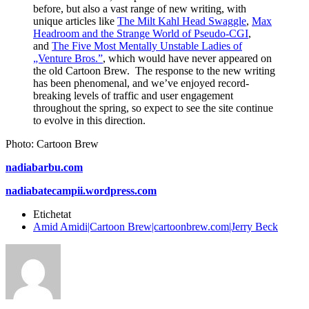
before, but also a vast range of new writing, with
unique articles like
The Milt Kahl Head Swaggle
,
Max
Headroom and the Strange World of Pseudo-CGI
,
and
The Five Most Mentally Unstable Ladies of
„Venture Bros.”
, which would have never appeared on
the old Cartoon Brew. The response to the new writing
has been phenomenal, and we’ve enjoyed record-
breaking levels of traffic and user engagement
throughout the spring, so expect to see the site continue
to evolve in this direction.
Photo: Cartoon Brew
nadiabarbu.com
nadiabatecampii.wordpress.com
Etichetat
Amid Amidi|Cartoon Brew|cartoonbrew.com|Jerry Beck