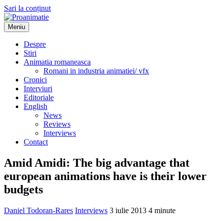
Sari la conținut
Meniu
Proanimatie
Stiri despre filme de animatie
Despre
Stiri
Animatia romaneasca
Romani in industria animatiei/ vfx
Cronici
Interviuri
Editoriale
English
News
Reviews
Interviews
Contact
Amid Amidi: The big advantage that
european animations have is their lower
budgets
Daniel Todoran-Rares
Interviews
3 iulie 2013
4 minute